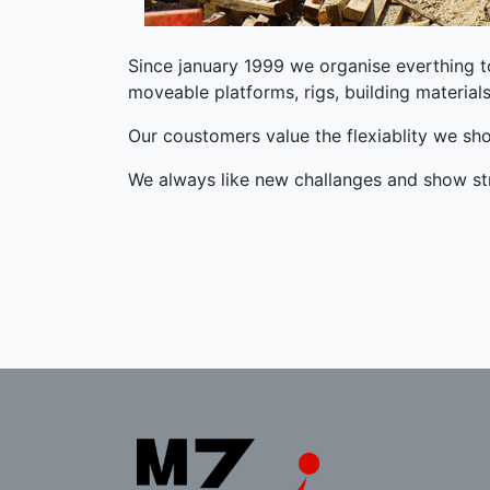
Since january 1999 we organise everthing to 
moveable platforms, rigs, building material
Our coustomers value the flexiablity we sh
We always like new challanges and show 