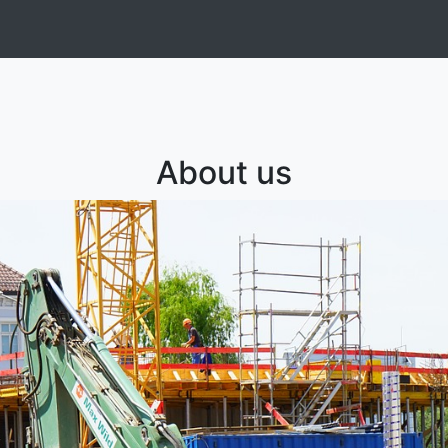
About us