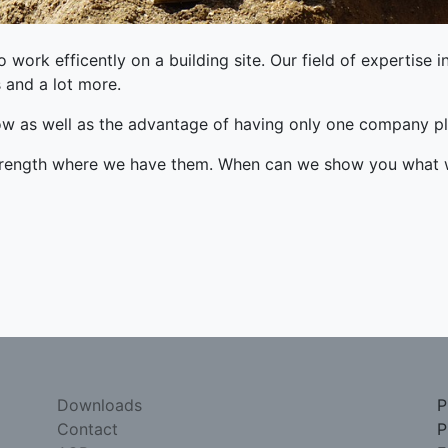
work efficently on a building site. Our field of expertise i
s and a lot more.
ow as well as the advantage of having only one company pl
strength where we have them. When can we show you what
Downloads
P
Contact
P