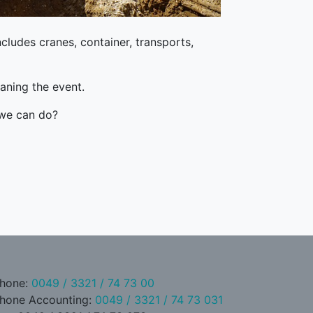
ncludes cranes, container, transports,
aning the event.
 we can do?
hone:
0049 / 3321 / 74 73 00
hone Accounting:
0049 / 3321 / 74 73 031