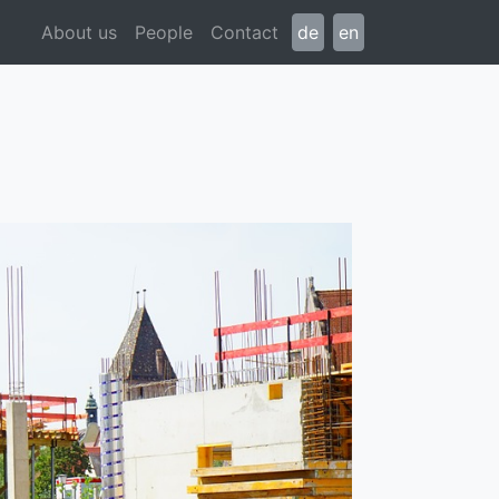
About us
People
Contact
de
en