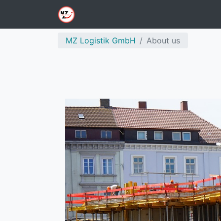
MZ Logistik GmbH
About us